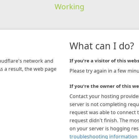
Working
What can I do?
loudflare's network and
If you're a visitor of this webs
As a result, the web page
Please try again in a few minu
If you're the owner of this we
Contact your hosting provide
server is not completing requ
request was able to connect t
request didn't finish. The mos
on your server is hogging re
troubleshooting information 