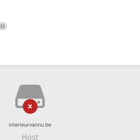
522
interieurvannu.be
Host